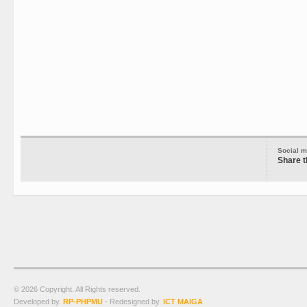
Social m
Share t
© 2026 Copyright. All Rights reserved.
Developed by.
RP-PHPMU
- Redesigned by.
ICT MAIGA