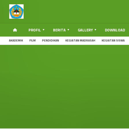
PROFIL
BERITA
GALLERY
DOWNLOAD
AKADEMIK
FILM
PENDIDIKAN
KEGIATAN MADRASAH
KEGIATAN SISWA