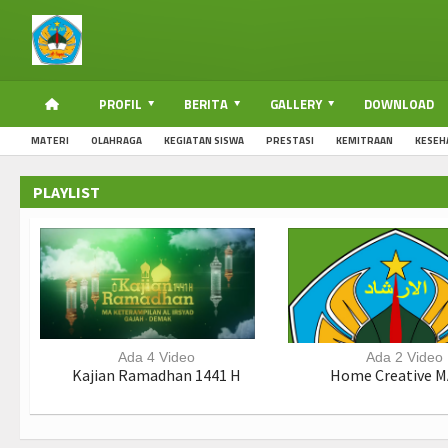
PROFIL
BERITA
GALLERY
DOWNLOAD
MATERI
OLAHRAGA
KEGIATAN SISWA
PRESTASI
KEMITRAAN
KESEH
PLAYLIST
Ada 4 Video
Ada 2 Video
Kajian Ramadhan 1441 H
Home Creative M