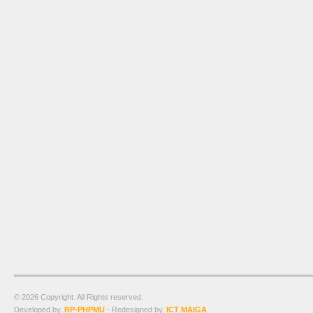
© 2026 Copyright. All Rights reserved.
Developed by.
RP-PHPMU
- Redesigned by.
ICT MAIGA